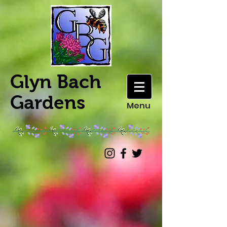
Glyn Bach
Gardens
Menu